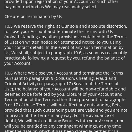
provided upon registration of your Account, or such other
payment method as We may reasonably select.
Closure or Termination by Us
10.5 We reserve the right, at Our sole and absolute discretion,
to close your Account and terminate the Terms with Us
(notwithstanding any other provisions contained in the Terms
of Use) on written notice (or attempted notice) to you using
your contact details. In the event of any such termination by
Us, We shall, subject to paragraph 10.6, as soon as reasonably
practicable following a request by you, refund the balance of
your Account.
10.6 Where We close your Account and terminate the Terms
pursuant to paragraph 9 (Collusion, Cheating, Fraud and
Criminal Activity) or paragraph 17 (Breach of the Terms of
Use), the balance of your Account will be non-refundable and
deemed to be forfeited by you. Closure of your Account and
Termination of the Terms, other than pursuant to paragraphs
9 or 17 of these Terms, will not affect any outstanding Bets,
provided that such outstanding Bets are valid and you are not
in breach of the Terms in any way. For the avoidance of
doubt, We will not credit any Bonuses into your Account, nor
will you be entitled to any contingent winnings, at any time
after the date on which it has been closed (whether by Us