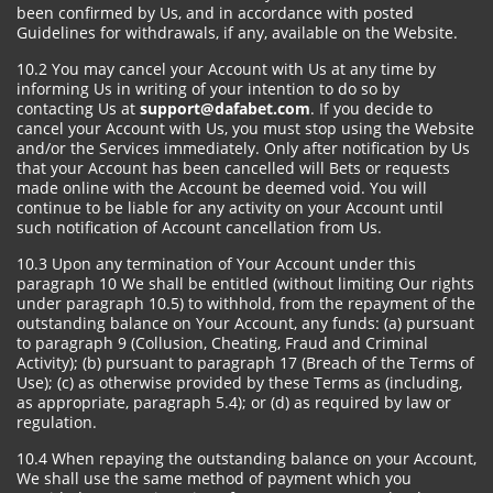
been confirmed by Us, and in accordance with posted
Guidelines for withdrawals, if any, available on the Website.
10.2 You may cancel your Account with Us at any time by
informing Us in writing of your intention to do so by
contacting Us at
support@dafabet.com
. If you decide to
cancel your Account with Us, you must stop using the Website
and/or the Services immediately. Only after notification by Us
that your Account has been cancelled will Bets or requests
made online with the Account be deemed void. You will
continue to be liable for any activity on your Account until
such notification of Account cancellation from Us.
10.3 Upon any termination of Your Account under this
paragraph 10 We shall be entitled (without limiting Our rights
under paragraph 10.5) to withhold, from the repayment of the
outstanding balance on Your Account, any funds: (a) pursuant
to paragraph 9 (Collusion, Cheating, Fraud and Criminal
Activity); (b) pursuant to paragraph 17 (Breach of the Terms of
Use); (c) as otherwise provided by these Terms as (including,
as appropriate, paragraph 5.4); or (d) as required by law or
regulation.
10.4 When repaying the outstanding balance on your Account,
We shall use the same method of payment which you