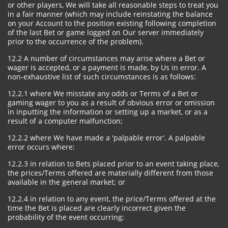
or other players, We will take all reasonable steps to treat you
in a fair manner (which may include reinstating the balance
on your Account to the position existing following completion
of the last Bet or game logged on Our server immediately
prior to the occurrence of the problem).
12.2 A number of circumstances may arise where a Bet or
wager is accepted, or a payment is made, by Us in error. A
non-exhaustive list of such circumstances is as follows:
12.2.1 where We misstate any odds or Terms of a Bet or
gaming wager to you as a result of obvious error or omission
in inputting the information or setting up a market, or as a
result of a computer malfunction;
12.2.2 where We have made a 'palpable error'. A palpable
error occurs where:
12.2.3 in relation to Bets placed prior to an event taking place,
the prices/Terms offered are materially different from those
available in the general market; or
12.2.4 in relation to any event, the price/Terms offered at the
time the Bet is placed are clearly incorrect given the
probability of the event occurring;