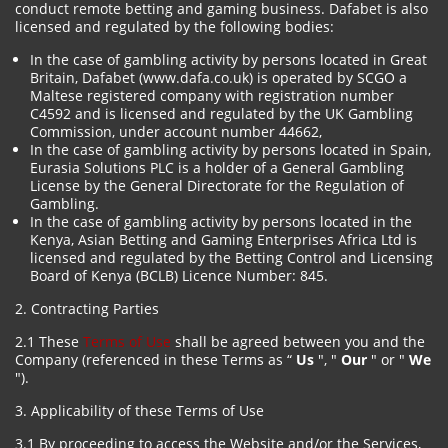
conduct remote betting and gaming business. Dafabet is also
licensed and regulated by the following bodies:
In the case of gambling activity by persons located in Great
Britain, Dafabet (www.dafa.co.uk) is operated by SCGO a
Maltese registered company with registration number
C4592 and is licensed and regulated by the UK Gambling
Commission, under account number 44662,
In the case of gambling activity by persons located in Spain,
Eurasia Solutions PLC is a holder of a General Gambling
License by the General Directorate for the Regulation of
Gambling.
In the case of gambling activity by persons located in the
Kenya, Asian Betting and Gaming Enterprises Africa Ltd is
licensed and regulated by the Betting Control and Licensing
Board of Kenya (BCLB) Licence Number: 845.
2. Contracting Parties
2.1 These
Terms of Use
shall be agreed between you and the
Company (referenced in these Terms as “
Us
", "
Our
" or "
We
").
3. Applicability of these Terms of Use
3.1 By proceeding to access the Website and/or the Services,