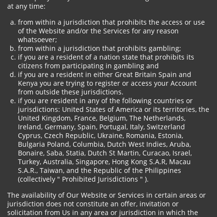
at any time:
from within a jurisdiction that prohibits the access or use
of the Website and/or the Services for any reason
whatsoever;
from within a jurisdiction that prohibits gambling;
if you are a resident of a nation state that prohibits its
citizens from participating in gambling and
if you are a resident in either Great Britain Spain and
Kenya you are trying to register or access your Account
from outside these jurisdictions.
if you are resident in any of the following countries or
jurisdictions: United States of America or its territories, the
United Kingdom, France, Belgium, The Netherlands,
Ireland, Germany, Spain, Portugal, Italy, Switzerland
Cyprus, Czech Republic, Ukraine, Romania, Estonia,
Bulgaria Poland, Columbia, Dutch West Indies, Aruba,
Bonaire, Saba, Statia, Dutch St Martin, Curacao, Israel,
Turkey, Australia, Singapore, Hong Kong S.A.R, Macau
S.A.R., Taiwan, and the Republic of the Philippines
(collectively " Prohibited Jurisdictions " ).
The availability of Our Website or Services in certain areas or
jurisdiction does not constitute an offer, invitation or
solicitation from Us in any area or jurisdiction in which the