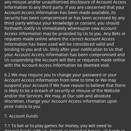
any misuse and/or unauthorised disclosure of Account Access
Information to any third party. If you are concerned that your
Account Access Information has been made available, its
security has been compromised or has been accessed by any
third party without your knowledge or consent, you should
forthwith notify Us immediately whereupon new Account
Access Information may be provided by Us to you. Any Bets or
requests made online where the correct Account Access
Information has been used will be considered valid and
binding to you and Us. Only after your notification to Us that
your Account Access Information has been compromised and
Us suspending the Account will Bets or requests made online
with the Account Access Information be deemed void.
6.2 We may require you to change your password or your
Account Access Information from time to time or We may
suspend your Account if We have reason to believe that there
is likely to be a breach of security or misuse of the Website
and/or the Services. We may, at Our sole and absolute
discretion, change your Account Access Information upon
prior notice to you
7. Account Funds
7.1 To bet or to play games for money, you will need to
deposit funds with Us. Except as provided herein, all funds in