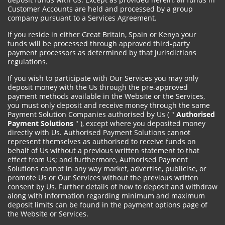
Customer Accounts are held and processed by a group
company pursuant to a Services Agreement.
If you reside in either Great Britain, Spain or Kenya your
funds will be processed through approved third-party
payment processors as determined by that jurisdictions
regulations.
If you wish to participate with Our Services you may only
deposit money with the Us through the pre-approved
payment methods available in the Website or the Services,
you must only deposit and receive money through the same
Payment Solution Companies authorised by Us ( "
Authorised
Payment Solutions
" ), except where you deposited money
directly with Us. Authorised Payment Solutions cannot
represent themselves as authorised to receive funds on
behalf of Us without a previous written statement to that
effect from Us; and furthermore, Authorised Payment
Solutions cannot in any way market, advertise, publicise, or
promote Us or Our Services without the previous written
consent by Us. Further details of how to deposit and withdraw
along with information regarding minimum and maximum
deposit limits can be found in the payment options page of
the Website or Services.