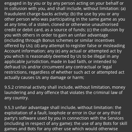
engaged in by you or by any person acting on your behalf or
in collusion with you, and shall include, without limitation: (a)
fraudulent charge-backs activity; (b) the use by you or any
other person who was participating in the same game as you
at any time, of a stolen, cloned or otherwise unauthorised
credit or debit card, as a source of funds; (c) the collusion by
you with others in order to gain an unfair advantage
(including through Bonus schemes or similar incentives
offered by Us); (d) any attempt to register false or misleading
Account information; any (e) any actual or attempted act by
you which is reasonably deemed by Us to be illegal in any
applicable jurisdiction, made in bad faith, or intended to
defraud Us and/or circumvent any contractual or legal
restrictions, regardless of whether such act or attempted act
actually causes Us any damage or harm;
9.5.2 criminal activity shall include, without limitation, money
laundering and any offence that violates the criminal law of
any country.
9.5.3 unfair advantage shall include, without limitation: the
exploitation of a fault, loophole or error in Our or any third
party's software used by you in connection with the Services
(including in respect of any game); the use of any Bots for skill
games and Bots for any other use which would otherwise