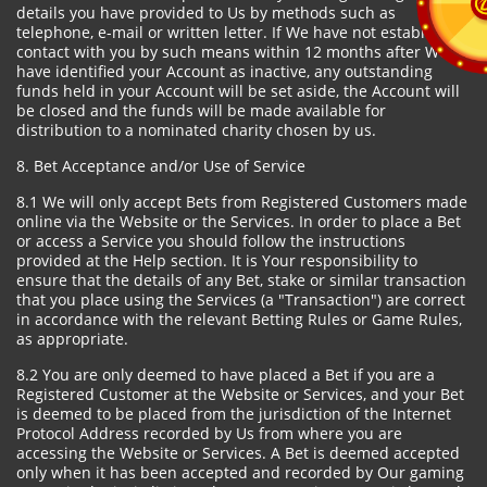
details you have provided to Us by methods such as
telephone, e-mail or written letter. If We have not established
contact with you by such means within 12 months after We
have identified your Account as inactive, any outstanding
funds held in your Account will be set aside, the Account will
be closed and the funds will be made available for
distribution to a nominated charity chosen by us.
8. Bet Acceptance and/or Use of Service
8.1 We will only accept Bets from Registered Customers made
online via the Website or the Services. In order to place a Bet
or access a Service you should follow the instructions
provided at the Help section. It is Your responsibility to
ensure that the details of any Bet, stake or similar transaction
that you place using the Services (a "Transaction") are correct
in accordance with the relevant Betting Rules or Game Rules,
as appropriate.
8.2 You are only deemed to have placed a Bet if you are a
Registered Customer at the Website or Services, and your Bet
is deemed to be placed from the jurisdiction of the Internet
Protocol Address recorded by Us from where you are
accessing the Website or Services. A Bet is deemed accepted
only when it has been accepted and recorded by Our gaming