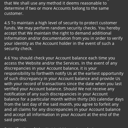
that We shall use any method it deems reasonable to
determine if two or more Accounts belong to the same
customer.
4.5 To maintain a high level of security to protect customer
funds, We may perform random security checks. You hereby
accept that We maintain the right to demand additional
information and/or documentation from you in order to verify
your identity as the Account holder in the event of such a
security check.
4.6 You should check your Account balance each time you
access the Website and/or the Services. In the event of any
discrepancies in your Account balance, it is your
responsibility to forthwith notify Us at the earliest opportunity
of such discrepancy in your Account balance and provide Us
with your record of transactions since the date when you last
verified your Account balance. Should We not receive any
notification of any such discrepancies in your Account
balance for a particular month within thirty (30) calendar days
from the last day of the said month, you agree to forfeit any
and all claims for any discrepancies in your Account balance
and accept all information in your Account at the end of the
said period.