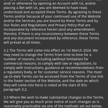
and/ or otherwise by opening an Account with Us, and/or
placing a Bet with Us, you are deemed to have read,
understood and accepted these Terms. By agreeing to these
Terms and/or because of your continued use of the Website
and/or the Services, you are bound by these Terms and by
Our Rules and Regulations and Privacy Policy that are
incorporated by reference herein (and any amendments
thereto). If there is any inconsistency between these Terms
and any document incorporated by reference, these Terms
will prevail at all times.
3.2 The Terms will come into effect on 1st March 2024. We
may need to change the Terms from time to time for a
number of reasons, including (without limitation) for
commercial reasons, to comply with law or regulations, to
comply with instructions, guidance or recommendations from
a regulatory body, or for customer service reasons. The most
up-to-date Terms can be accessed from the Terms of Use link
in the footer section of the Website, and the date on which
they will come into force is noted at the start of this
paragraph 3.2.
3.3 Where We wish to make substantial changes to the Terms,
We will give you as much prior notice of such changes as is
reasonably practicable via one of the methods set out below.