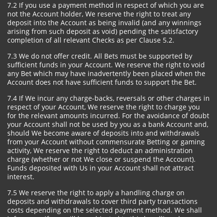
7.2 If you use a payment method in respect of which you are
not the Account holder, We reserve the right to treat any
deposit into the Account as being invalid (and any winnings
arising from such deposit as void) pending the satisfactory
completion of all relevant Checks as per Clause 5.2.
7.3 We do not offer credit. All Bets must be supported by
sufficient funds in your Account. We reserve the right to void
any Bet which may have inadvertently been placed when the
Account does not have sufficient funds to support the Bet.
7.4 If We incur any charge-backs, reversals or other charges in
respect of your Account, We reserve the right to charge you
for the relevant amounts incurred. For the avoidance of doubt
your Account shall not be used by you as a bank Account and,
should We become aware of deposits into and withdrawals
from your Account without commensurate Betting or gaming
activity, We reserve the right to deduct an administration
charge (whether or not We close or suspend the Account).
Funds deposited with Us in your Account shall not attract
interest.
7.5 We reserve the right to apply a handling charge on
deposits and withdrawals to cover third party transactions
costs depending on the selected payment method. We shall