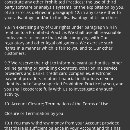
constitute any other Prohibited Practices; the use of third
party software or analysis systems; or the exploitation by you,
of an Error as defined in paragraph 12, in any case either to
your advantage and/or to the disadvantage of Us or others.
9.6 In exercising any of Our rights under paragraph 9.4 in
relation to a Prohibited Practice, We shall use all reasonable
endeavours to ensure that, while complying with Our
regulatory and other legal obligations, We exercise such
rights in a manner which is fair to you and to Our other
customers.
9.7 We reserve the right to inform relevant authorities, other
online gaming or gambling operators, other online service
providers and banks, credit card companies, electronic
payment providers or other financial institutions of your
identity and of any suspected Prohibited Practice by you, and
you shall cooperate fully with Us to investigate any such
activity.
10. Account Closure; Termination of the Terms of Use
Closure or Termination by you
10.1 You may withdraw money from your Account provided
that there is sufficient balance in your Account and this has