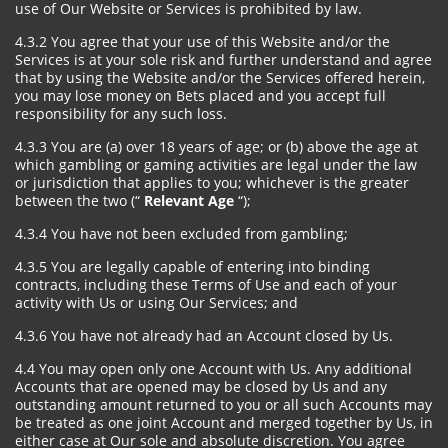
use of Our Website or Services is prohibited by law.
4.3.2 You agree that your use of this Website and/or the
Services is at your sole risk and further understand and agree
that by using the Website and/or the Services offered herein,
you may lose money on Bets placed and you accept full
responsibility for any such loss.
4.3.3 You are (a) over 18 years of age; or (b) above the age at
which gambling or gaming activities are legal under the law
or jurisdiction that applies to you; whichever is the greater
between the two (“
Relevant Age
“);
4.3.4 You have not been excluded from gambling;
4.3.5 You are legally capable of entering into binding
contracts, including these Terms of Use and each of your
activity with Us or using Our Services; and
4.3.6 You have not already had an Account closed by Us.
4.4 You may open only one Account with Us. Any additional
Accounts that are opened may be closed by Us and any
outstanding amount returned to you or all such Accounts may
be treated as one joint Account and merged together by Us, in
either case at Our sole and absolute discretion. You agree