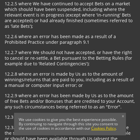
12.2.5 where We have continued to accept Bets on a market
which should have been suspended, including where the
relevant event is in progress (except where 'in-running' Bets
are accepted) or had already finished (sometimes referred to
as 'late Bets');
12.2.6 where an error has been made as a result of a
Prohibited Practice under paragraph 9.1
12.2.7 where We should not have accepted, or have the right
to cancel or re-settle, a Bet pursuant to the Betting Rules (for
example due to 'Related Contingencies');
12.2.8 where an error is made by Us as to the amount of
winnings/returns that are paid to you, including as a result of
a manual or computer input error; or
12.2.9 where an error has been made by Us as to the amount
of free Bets and/or Bonuses that are credited to your Account,
any such circumstances being referred to as an "Error".
x
12.3 In the event of an Error, We reserve the right to:
We use cookies to give you the best experience possible.
By continuing to navigate through this site you consent to
12.3.1 correct any Error made on a Bet placed and re-settle
the use of cookies in accordance with our
Cookies Policy
.
the same at the correct price or Terms which were available
or should have been available through Us (absent the