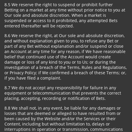
8.5 We reserve the right to suspend or prohibit further
Betting on a market at any time without prior notice to you at
Our sole and absolute discretion. When a market is
suspended or access to it prohibited, any attempted Bets
entered thereafter will be rejected.
8.6 We reserve the right, at Our sole and absolute discretion,
and without explanation given to you, to refuse any Bet or
part of any Bet without explanation and/or suspend or close
an Account at any time for any reason, if We have reasonable
belief that continued use of the Account would create
damage or loss of any kind to you or to Us; or during the
investigation of a breach of the Terms, Rules and Regulations,
or Privacy Policy; if We confirmed a breach of these Terms; or,
if you have filed a complaint.
8.7 We do not accept any responsibility for failure in any
equipment or telecommunication that prevents the correct
placing, accepting, recording or notification of Bets.
8.8 We shall not, in any event, be liable for any damages or
losses that are deemed or alleged to have resulted from or
been caused by the Website and/or the Services or their
Content, including but without limitation to, delays or
interruptions in operation or transmission, communications