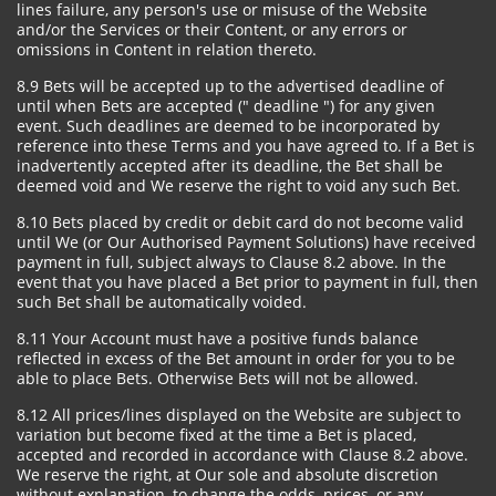
lines failure, any person's use or misuse of the Website
and/or the Services or their Content, or any errors or
omissions in Content in relation thereto.
8.9 Bets will be accepted up to the advertised deadline of
until when Bets are accepted (" deadline ") for any given
event. Such deadlines are deemed to be incorporated by
reference into these Terms and you have agreed to. If a Bet is
inadvertently accepted after its deadline, the Bet shall be
deemed void and We reserve the right to void any such Bet.
8.10 Bets placed by credit or debit card do not become valid
until We (or Our Authorised Payment Solutions) have received
payment in full, subject always to Clause 8.2 above. In the
event that you have placed a Bet prior to payment in full, then
such Bet shall be automatically voided.
8.11 Your Account must have a positive funds balance
reflected in excess of the Bet amount in order for you to be
able to place Bets. Otherwise Bets will not be allowed.
8.12 All prices/lines displayed on the Website are subject to
variation but become fixed at the time a Bet is placed,
accepted and recorded in accordance with Clause 8.2 above.
We reserve the right, at Our sole and absolute discretion
without explanation, to change the odds, prices, or any