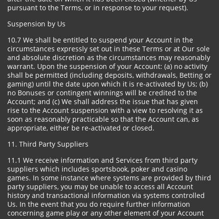
pursuant to the Terms, or in response to your request).
Suspension by Us
10.7 We shall be entitled to suspend your Account in the
circumstances expressly set out in these Terms or at Our sole
and absolute discretion as the circumstances may reasonably
warrant. Upon the suspension of your Account: (a) no activity
shall be permitted (including deposits, withdrawals, Betting or
gaming) until the date upon which it is re-activated by Us; (b)
no Bonuses or contingent winnings will be credited to the
Account; and (c) We shall address the issue that has given
rise to the Account suspension with a view to resolving it as
soon as reasonably practicable so that the Account can, as
appropriate, either be re-activated or closed.
11. Third Party Suppliers
11.1 We receive information and Services from third party
suppliers which includes sportsbook, poker and casino
games. In some instance where systems are provided by third
party suppliers, you may be unable to access all Account
history and transactional information via systems controlled
Us. In the event that you do require further information
concerning game play or any other element of your Account