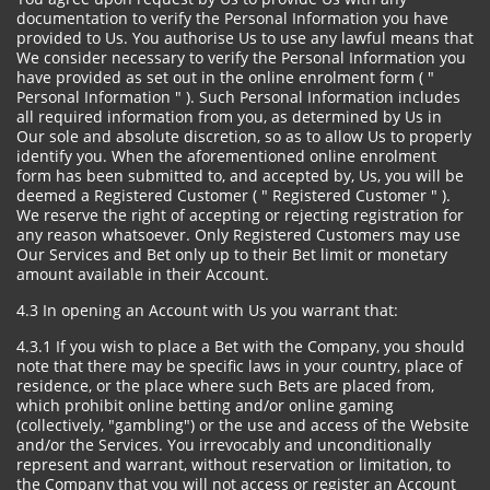
documentation to verify the Personal Information you have
provided to Us. You authorise Us to use any lawful means that
We consider necessary to verify the Personal Information you
have provided as set out in the online enrolment form ( "
Personal Information " ). Such Personal Information includes
all required information from you, as determined by Us in
Our sole and absolute discretion, so as to allow Us to properly
identify you. When the aforementioned online enrolment
form has been submitted to, and accepted by, Us, you will be
deemed a Registered Customer ( " Registered Customer " ).
We reserve the right of accepting or rejecting registration for
any reason whatsoever. Only Registered Customers may use
Our Services and Bet only up to their Bet limit or monetary
amount available in their Account.
4.3 In opening an Account with Us you warrant that:
4.3.1 If you wish to place a Bet with the Company, you should
note that there may be specific laws in your country, place of
residence, or the place where such Bets are placed from,
which prohibit online betting and/or online gaming
(collectively, "gambling") or the use and access of the Website
and/or the Services. You irrevocably and unconditionally
represent and warrant, without reservation or limitation, to
the Company that you will not access or register an Account