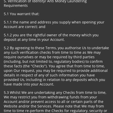
5. Verification of Identity/ Anti Money Laundering
Requirements
5.1 You warrant that:
5.1.1 the name and address you supply when opening your
Account are correct; and
5.1.2 you are the rightful owner of the money which you
deposit at any time in your Account.
5.2 By agreeing to these Terms, you authorise Us to undertake
any such verification checks from time to time as We may
require ourselves or may be required by third parties
(including, but not limited to, regulatory bodies) to confirm
these facts (the "Checks"). You agree that from time to time,
upon Our request, you may be required to provide additional
details in respect of any of such information you have
provided Us, including in relation to any deposits which you
have made into your Account.
5.3 Whilst We are undertaking any Checks from time to time,
We may restrict you from withdrawing funds from your
Account and/or prevent access to all or certain parts of the
Website and/or the Services. Please note that We may from
time to time re-perform the Checks for regulatory, security or