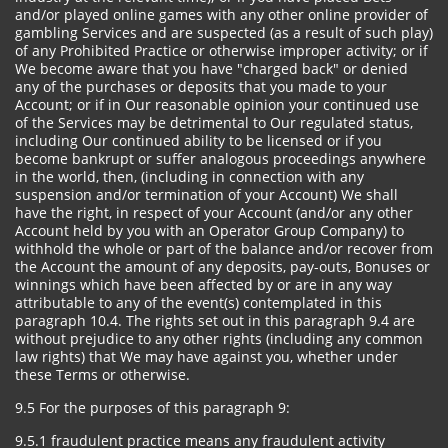
and/or played online games with any other online provider of
gambling Services and are suspected (as a result of such play)
of any Prohibited Practice or otherwise improper activity; or if
We become aware that you have "charged back" or denied
any of the purchases or deposits that you made to your
Account; or if in Our reasonable opinion your continued use
of the Services may be detrimental to Our regulated status,
including Our continued ability to be licensed or if you
become bankrupt or suffer analogous proceedings anywhere
in the world, then, (including in connection with any
suspension and/or termination of your Account) We shall
have the right, in respect of your Account (and/or any other
Account held by you with an Operator Group Company) to
withhold the whole or part of the balance and/or recover from
the Account the amount of any deposits, pay-outs, Bonuses or
winnings which have been affected by or are in any way
attributable to any of the event(s) contemplated in this
paragraph 10.4. The rights set out in this paragraph 9.4 are
without prejudice to any other rights (including any common
law rights) that We may have against you, whether under
these Terms or otherwise.
9.5 For the purposes of this paragraph 9:
9.5.1 fraudulent practice means any fraudulent activity