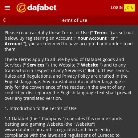
LOGIN
JOIN
Terms of Use
Please read carefully these Terms of Use ("
Terms
") as set out
below. By registering an Account (“
Your Account
” or “
Account
”), you are deemed to have accepted and understood
them.
These Terms apply to all use by you of Dafabet goods and
Services ("
Services
"), the Website ("
Website
") and to any
transaction in respect of any Services ("
Bet
"). These Terms,
Rules and Regulations, and Privacy Policy are drafted in the
English language. Any translation into another language is
only for the convenience of the reader. In the event of any
conflict or discrepancy the English language text shall prevail
over any translated version.
1. Introduction to the Terms of Use
1.1 Dafabet (the " Company ") operates this online sports
betting and gaming Website (the "Website")
www.dafabet.com and is regulated and licensed in
compliance with the laws and regulations of Curacao to