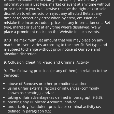
information on a Bet type, market or event at any time without
prior notice to you. We likewise reserve the right at Our sole
discretion to either void or reject any affected Bets at any
time or to correct any error when by error, omission or
mistake the incorrect odds, prices, or any information on a Bet
type, market or event at any time where displayed. We will
place a prominent notice on the Website in such events.
8.13 The maximum Bet amount that you may place on any
market or event varies according to the specific Bet type and
is subject to change without prior notice at Our sole and
absolute discretion.
9. Collusion, Cheating, Fraud and Criminal Activity
9.1 The following practices (or any of them) in relation to the
Services:
abuse of Bonuses or other promotions; and/or
using unfair external factors or influences (commonly
known as cheating); and/or
taking unfair advantage (as defined in paragraph 9.5.3);
opening any Duplicate Accounts; and/or
undertaking fraudulent practice or criminal activity (as
defined in paragraph 9.5)