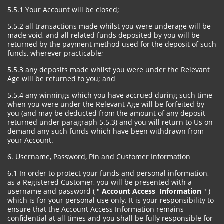
5.5.1 Your Account will be closed;
5.5.2 all transactions made whilst you were underage will be
made void, and all related funds deposited by you will be
returned by the payment method used for the deposit of such
funds, wherever practicable;
5.5.3 any deposits made whilst you were under the Relevant
Age will be returned to you; and
5.5.4 any winnings which you have accrued during such time
when you were under the Relevant Age will be forfeited by
you (and may be deducted from the amount of any deposit
returned under paragraph 5.5.3) and you will return to Us on
demand any such funds which have been withdrawn from
your Account.
6. Username, Password, Pin and Customer Information
6.1 In order to protect your funds and personal information,
as a Registered Customer, you will be presented with a
username and password ( "
Account Access
Information
" )
which is for your personal use only. It is your responsibility to
ensure that the Account Access Information remains
confidential at all times and you shall be fully responsible for