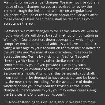
For minor or insubstantial changes, We may not give you any
notice of such changes, so you are advised to review the
Terms through the link on the Website on a regular basis.
Your continued use of the Website and/or the Services after
these changes have been made shall be deemed as your
acceptance thereof.
3.4 Where We make changes to the Terms which We wish to
notify you of, We will do so by such method of notification as
We may, in Our discretion, deem appropriate, which may
comprise: email (to the email address you have supplied Us
with); a message to your Account on the Website; or notice on
the Website and We may, at Our discretion, invite you to
accept the new Terms by clicking on "yes" or "I accept",
checking a 'tick box' or any other similar method of
confirmation by you. If you provide Us with any such
confirmation, or continue to use the Website and/or the
Services after notification under this paragraph, you shall,
from such time, be deemed to have accepted, and be bound
by, the new Terms, including (for the avoidance of doubt),
whether or not you have read the revised Terms. If any
change is unacceptable to you, you may either cease using
the Services and/or close your Account.
3.5 Notwithstanding this clause 3, should We wish to make