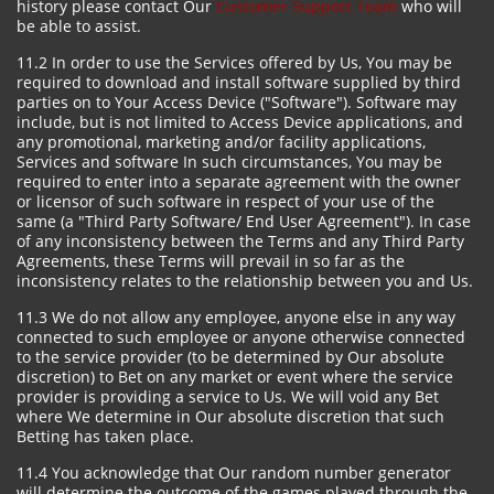
history please contact Our
Customer Support Team
who will
be able to assist.
11.2 In order to use the Services offered by Us, You may be
required to download and install software supplied by third
parties on to Your Access Device ("Software"). Software may
include, but is not limited to Access Device applications, and
any promotional, marketing and/or facility applications,
Services and software In such circumstances, You may be
required to enter into a separate agreement with the owner
or licensor of such software in respect of your use of the
same (a "Third Party Software/ End User Agreement"). In case
of any inconsistency between the Terms and any Third Party
Agreements, these Terms will prevail in so far as the
inconsistency relates to the relationship between you and Us.
11.3 We do not allow any employee, anyone else in any way
connected to such employee or anyone otherwise connected
to the service provider (to be determined by Our absolute
discretion) to Bet on any market or event where the service
provider is providing a service to Us. We will void any Bet
where We determine in Our absolute discretion that such
Betting has taken place.
11.4 You acknowledge that Our random number generator
will determine the outcome of the games played through the