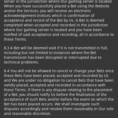
server in the jurisdiction where Our gaming server is located.
When you have successfully placed a Bet using the Website
and/or the Services, you will receive an electronic
acknowledgement (notice), which is confirmation of
acceptance and record of the Bet by Us. A Bet is deemed
completed when accepted and recorded in the jurisdiction
where Our gaming server is located and you have been
notified of said acceptance and recording, all in accordance to
these Terms.
8.3 A Bet will be deemed void if it is not transmitted in full,
including but not limited to instances where the Bet
transmission has been disrupted or interrupted due to
technical problems.
8.4 You will not be allowed to cancel or change your Bets once
these Bets have been placed, accepted and recorded by Us
and We are under no obligation to cancel Bets that have been
validly placed, accepted and recorded in accordance with
these Terms. If there is any dispute relating to the placement
of a Bet, you should notify Us before the finalisation of the
acceptance of such Bets and/or before the event on which the
Bet has been placed occurs. We shall investigate such
disputes accordingly and resolve them reasonably in Our sole
and reasonable discretion.