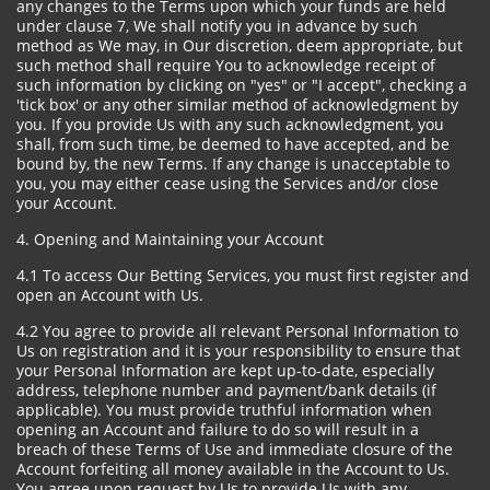
any changes to the Terms upon which your funds are held
under clause 7, We shall notify you in advance by such
method as We may, in Our discretion, deem appropriate, but
such method shall require You to acknowledge receipt of
such information by clicking on "yes" or "I accept", checking a
'tick box' or any other similar method of acknowledgment by
you. If you provide Us with any such acknowledgment, you
shall, from such time, be deemed to have accepted, and be
bound by, the new Terms. If any change is unacceptable to
you, you may either cease using the Services and/or close
your Account.
4. Opening and Maintaining your Account
4.1 To access Our Betting Services, you must first register and
open an Account with Us.
4.2 You agree to provide all relevant Personal Information to
Us on registration and it is your responsibility to ensure that
your Personal Information are kept up-to-date, especially
address, telephone number and payment/bank details (if
applicable). You must provide truthful information when
opening an Account and failure to do so will result in a
breach of these Terms of Use and immediate closure of the
Account forfeiting all money available in the Account to Us.
You agree upon request by Us to provide Us with any