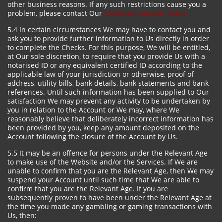
other business reasons. If any such restrictions cause you a
problem, please contact Our
Customer Support Team.
5.4 In certain circumstances We may have to contact you and
ask you to provide further information to Us directly in order
to complete the Checks. For this purpose, We will be entitled,
at Our sole discretion, to require that you provide Us with a
notarised ID or any equivalent certified ID according to the
applicable law of your jurisdiction or otherwise, proof of
address, utility bills, bank details, bank statements and bank
references. Until such information has been supplied to Our
satisfaction We may prevent any activity to be undertaken by
you in relation to the Account or We may, where We
reasonably believe that deliberately incorrect information has
been provided by you, keep any amount deposited on the
Account following the closure of the Account by Us.
5.5 It may be an offence for persons under the Relevant Age
to make use of the Website and/or the Services. If We are
unable to confirm that you are the Relevant Age, then We may
suspend your Account until such time that We are able to
confirm that you are the Relevant Age. If you are
subsequently proven to have been under the Relevant Age at
the time you made any gambling or gaming transactions with
Us, then: