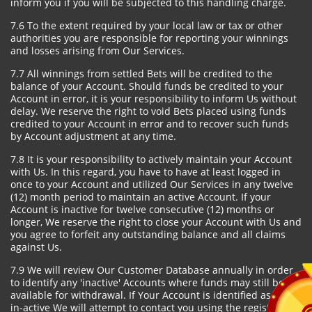
inform you if you will be subjected to this handling charge.
7.6 To the extent required by your local law or tax or other
authorities you are responsible for reporting your winnings
and losses arising from Our Services.
7.7 All winnings from settled Bets will be credited to the
balance of your Account. Should funds be credited to your
Account in error, it is your responsibility to inform Us without
delay. We reserve the right to void Bets placed using funds
credited to your Account in error and to recover such funds
by Account adjustment at any time.
7.8 It is your responsibility to actively maintain your Account
with Us. In this regard, you have to have at least logged in
once to your Account and utilized Our Services in any twelve
(12) month period to maintain an active Account. If your
Account is inactive for twelve consecutive (12) months or
longer, We reserve the right to close your Account with Us and
you agree to forfeit any outstanding balance and all claims
against Us.
7.9 We will review Our Customer Database annually in order
to identify any 'inactive' Accounts where funds may still be
available for withdrawal. If Your Account is identified as being
in-active We will attempt to contact you using the registered