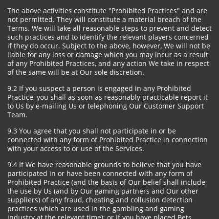
The above activities constitute "Prohibited Practices" and are
not permitted. They will constitute a material breach of the
Terms. We will take all reasonable steps to prevent and detect
such practices and to identify the relevant players concerned
if they do occur. Subject to the above, however, We will not be
liable for any loss or damage which you may incur as a result
of any Prohibited Practices, and any action We take in respect
of the same will be at Our sole discretion.
9.2 If you suspect a person is engaged in any Prohibited
Practice, you shall as soon as reasonably practicable report it
to Us by e-mailing Us or telephoning Our Customer Support
Team.
9.3 You agree that you shall not participate in or be
connected with any form of Prohibited Practice in connection
with your access to or use of the Services.
9.4 If We have reasonable grounds to believe that you have
participated in or have been connected with any form of
Prohibited Practice (and the basis of Our belief shall include
the use by Us (and by Our gaming partners and Our other
suppliers) of any fraud, cheating and collusion detection
practices which are used in the gambling and gaming
industry at the relevant time); or if you have placed Bets