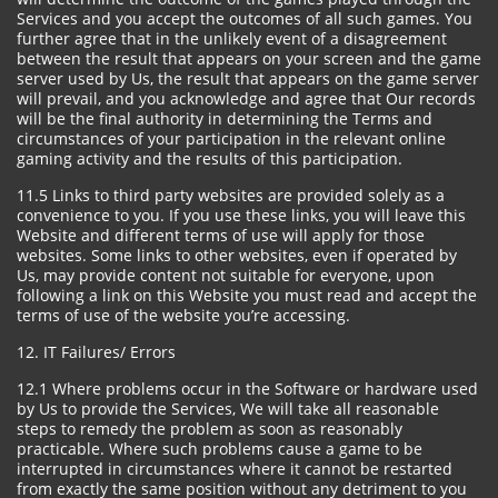
Services and you accept the outcomes of all such games. You
further agree that in the unlikely event of a disagreement
between the result that appears on your screen and the game
server used by Us, the result that appears on the game server
will prevail, and you acknowledge and agree that Our records
will be the final authority in determining the Terms and
circumstances of your participation in the relevant online
gaming activity and the results of this participation.
11.5 Links to third party websites are provided solely as a
convenience to you. If you use these links, you will leave this
Website and different terms of use will apply for those
websites. Some links to other websites, even if operated by
Us, may provide content not suitable for everyone, upon
following a link on this Website you must read and accept the
terms of use of the website you’re accessing.
12. IT Failures/ Errors
12.1 Where problems occur in the Software or hardware used
by Us to provide the Services, We will take all reasonable
steps to remedy the problem as soon as reasonably
practicable. Where such problems cause a game to be
interrupted in circumstances where it cannot be restarted
from exactly the same position without any detriment to you