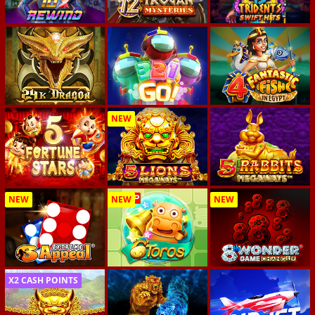
NEW
NEW
NEW
NEW
X2 CASH POINTS