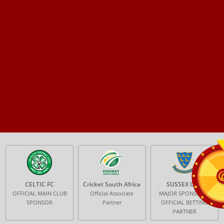
CELTIC FC
Cricket South Africa
SUSSEX CCC
OFFICIAL MAIN CLUB
Official Associate
MAJOR SPONSOR &
SPONSOR
Partner
OFFICIAL BETTING
PARTNER