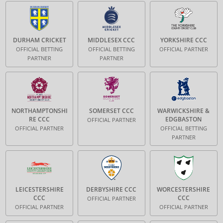
DURHAM CRICKET
MIDDLESEX CCC
YORKSHIRE CCC
OFFICIAL BETTING
OFFICIAL BETTING
OFFICIAL PARTNER
PARTNER
PARTNER
NORTHAMPTONSHI
SOMERSET CCC
WARWICKSHIRE &
RE CCC
EDGBASTON
OFFICIAL PARTNER
OFFICIAL PARTNER
OFFICIAL BETTING
PARTNER
LEICESTERSHIRE
DERBYSHIRE CCC
WORCESTERSHIRE
CCC
CCC
OFFICIAL PARTNER
OFFICIAL PARTNER
OFFICIAL PARTNER