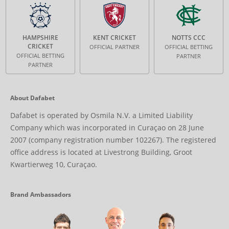
HAMPSHIRE
KENT CRICKET
NOTTS CCC
CRICKET
OFFICIAL PARTNER
OFFICIAL BETTING
OFFICIAL BETTING
PARTNER
PARTNER
About Dafabet
Dafabet is operated by Osmila N.V. a Limited Liability
Company which was incorporated in Curaçao on 28 June
2007 (company registration number 102267). The registered
office address is located at Livestrong Building, Groot
Kwartierweg 10, Curaçao.
Brand Ambassadors