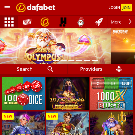
LOGIN
JOIN
More
PLAY LE LEGENDS. WIN 20,000 FREE SPINS!
Search
Providers
NEW
NEW