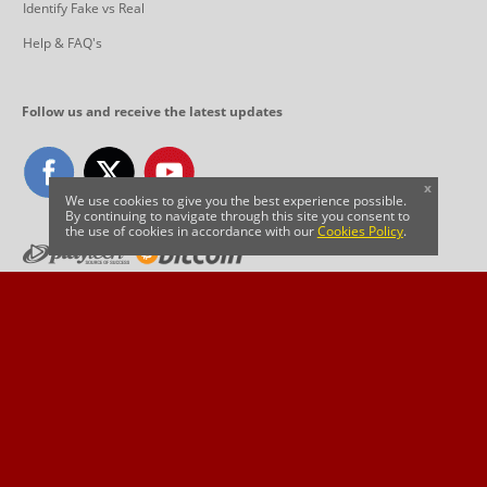
Identify Fake vs Real
Help & FAQ's
Follow us and receive the latest updates
x
We use cookies to give you the best experience possible.
By continuing to navigate through this site you consent to
the use of cookies in accordance with our
Cookies Policy
.
OVER 18s ONLY - DAFABET AGE VERIFICATION
MEASURES
It is illegal for anyone who is under 18 years of age
to gamble on this site.
In order to avoid unlawful betting, Dafabet reserves
the right to carry out checks to verify the
information provided. We may undertake a search