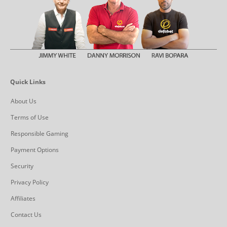
Quick Links
About Us
Terms of Use
Responsible Gaming
Payment Options
Security
Privacy Policy
Affiliates
Contact Us